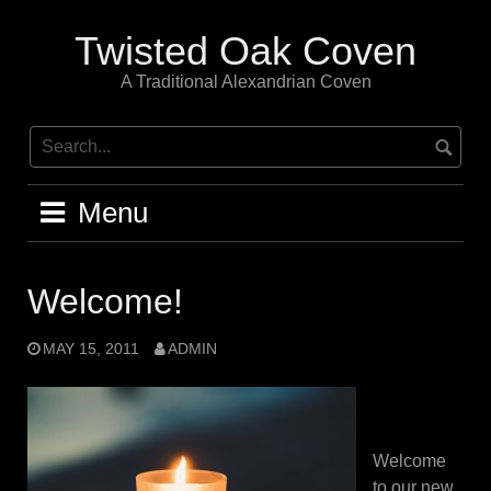
Skip
to
Twisted Oak Coven
content
A Traditional Alexandrian Coven
Menu
Welcome!
MAY 15, 2011
ADMIN
Welcome
to our new