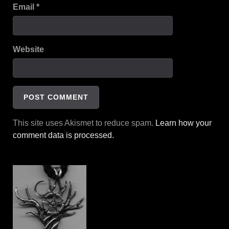
Email
*
Website
This site uses Akismet to reduce spam.
Learn how your
comment data is processed.