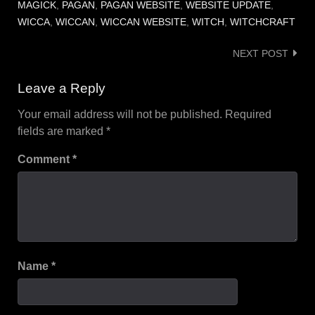
MAGICK
,
PAGAN
,
PAGAN WEBSITE
,
WEBSITE UPDATE
,
WICCA
,
WICCAN
,
WICCAN WEBSITE
,
WITCH
,
WITCHCRAFT
Post
NEXT POST
navigation
Leave a Reply
Your email address will not be published.
Required
fields are marked
*
Comment
*
Name
*