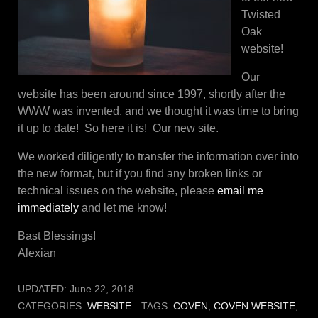
Twisted
Oak
website!
Our
website has been around since 1997, shortly after the
WWW was invented, and we thought it was time to bring
it up to date! So here it is! Our new site.
We worked diligently to transfer the information over into
the new format, but if you find any broken links or
technical issues on the website, please
email me
immediately
and let me know!
Bast Blessings!
Alexian
UPDATED:
June 22, 2018
CATEGORIES:
WEBSITE
TAGS:
COVEN
,
COVEN WEBSITE
,